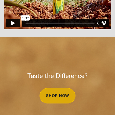
Taste the Difference?
SHOP NOW