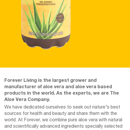
Forever Living is the largest grower and
manufacturer of aloe vera and aloe vera based
products in the world. As the experts, we are The
Aloe Vera Company.
We have dedicated ourselves to seek out nature’s best
sources for health and beauty and share them with the
world. At Forever, we combine pure aloe vera with natural
and scientifically advanced ingredients specially selected