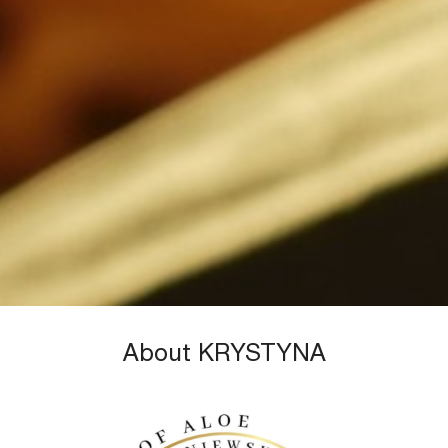
About KRYSTYNA