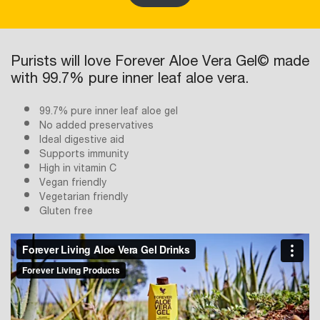
Purists will love Forever Aloe Vera Gel© made
with 99.7% pure inner leaf aloe vera.
99.7% pure inner leaf aloe gel
No added preservatives
Ideal digestive aid
Supports immunity
High in vitamin C
Vegan friendly
Vegetarian friendly
Gluten free