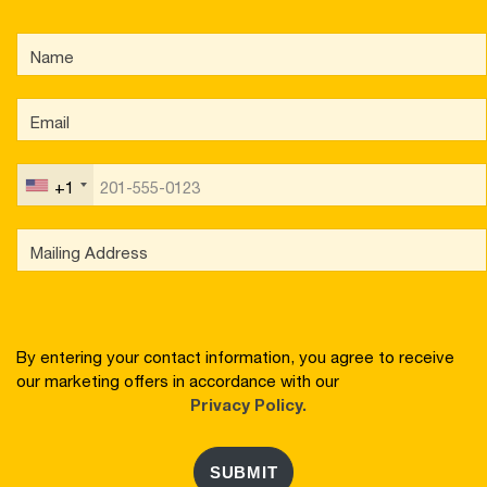
+1
By entering your contact information, you agree to receive
our marketing offers in accordance with our
Privacy Policy.
SUBMIT