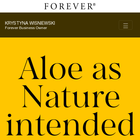
KRYSTYNA WISNIEWSKI
Toggl
☰
Forever Business Owner
Aloe as
Nature
intended