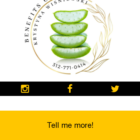
Tell me more!