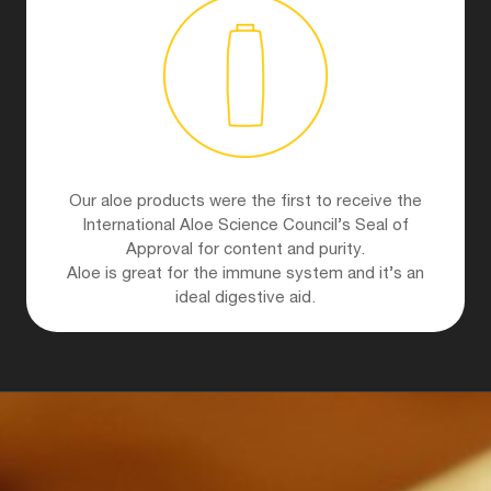
Our aloe products were the first to receive the
International Aloe Science Council’s Seal of
Approval for content and purity.
Aloe is great for the immune system and it’s an
ideal digestive aid.