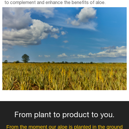
to complement and enhance the benefits of aloe.
From plant to product to you.
From the moment our aloe is planted in the ground