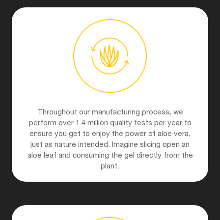
Throughout our manufacturing process, we
perform over 1.4 million quality tests per year to
ensure you get to enjoy the power of aloe vera,
just as nature intended. Imagine slicing open an
aloe leaf and consuming the gel directly from the
plant.