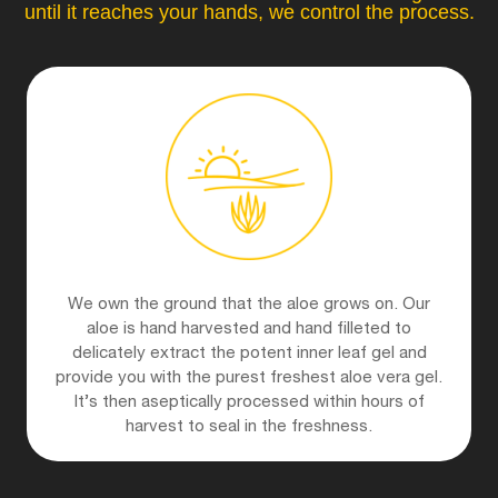
until it reaches your hands, we control the process.
We own the ground that the aloe grows on. Our
aloe is hand harvested and hand filleted to
delicately extract the potent inner leaf gel and
provide you with the purest freshest aloe vera gel.
It’s then aseptically processed within hours of
harvest to seal in the freshness.